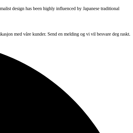
imalist design has been highly influenced by Japanese traditional
unikasjon med våre kunder. Send en melding og vi vil besvare deg raskt.