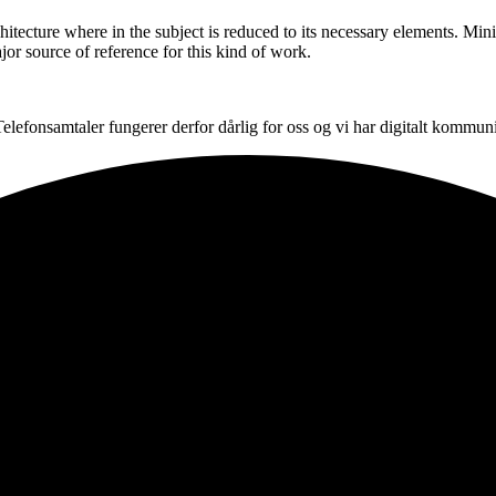
hitecture where in the subject is reduced to its necessary elements. Min
ajor source of reference for this kind of work.
. Telefonsamtaler fungerer derfor dårlig for oss og vi har digitalt komm