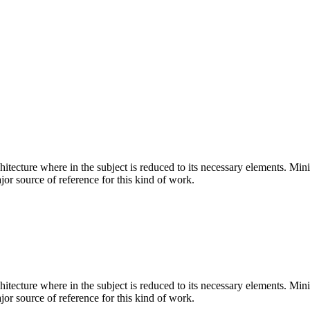
hitecture where in the subject is reduced to its necessary elements. Min
ajor source of reference for this kind of work.
hitecture where in the subject is reduced to its necessary elements. Min
ajor source of reference for this kind of work.