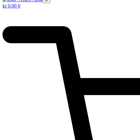
kr
0.00
0