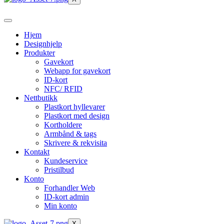
Hjem
Designhjelp
Produkter
Gavekort
Webapp for gavekort
ID-kort
NFC/ RFID
Nettbutikk
Plastkort hyllevarer
Plastkort med design
Kortholdere
Armbånd & tags
Skrivere & rekvisita
Kontakt
Kundeservice
Pristilbud
Konto
Forhandler Web
ID-kort admin
Min konto
X