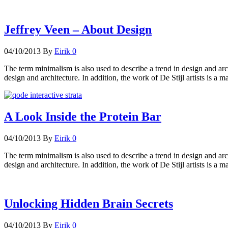
Jeffrey Veen – About Design
04/10/2013
By
Eirik
0
The term minimalism is also used to describe a trend in design and arc
design and architecture. In addition, the work of De Stijl artists is a m
A Look Inside the Protein Bar
04/10/2013
By
Eirik
0
The term minimalism is also used to describe a trend in design and arc
design and architecture. In addition, the work of De Stijl artists is a m
Unlocking Hidden Brain Secrets
04/10/2013
By
Eirik
0