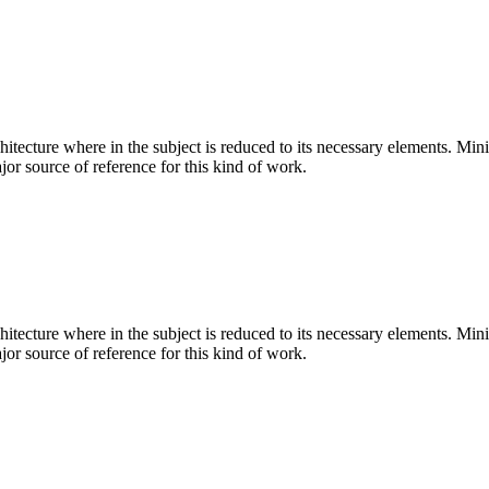
hitecture where in the subject is reduced to its necessary elements. Min
ajor source of reference for this kind of work.
hitecture where in the subject is reduced to its necessary elements. Min
ajor source of reference for this kind of work.