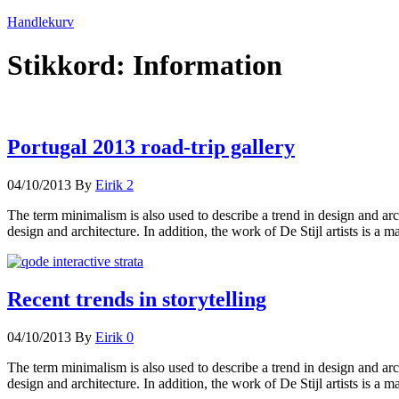
Handlekurv
Stikkord:
Information
Portugal 2013 road-trip gallery
04/10/2013
By
Eirik
2
The term minimalism is also used to describe a trend in design and arc
design and architecture. In addition, the work of De Stijl artists is a m
Recent trends in storytelling
04/10/2013
By
Eirik
0
The term minimalism is also used to describe a trend in design and arc
design and architecture. In addition, the work of De Stijl artists is a m