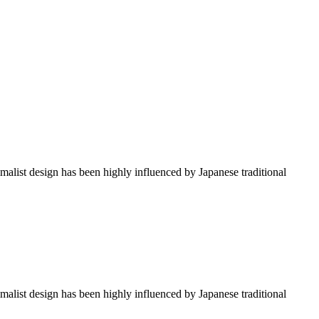
imalist design has been highly influenced by Japanese traditional
imalist design has been highly influenced by Japanese traditional