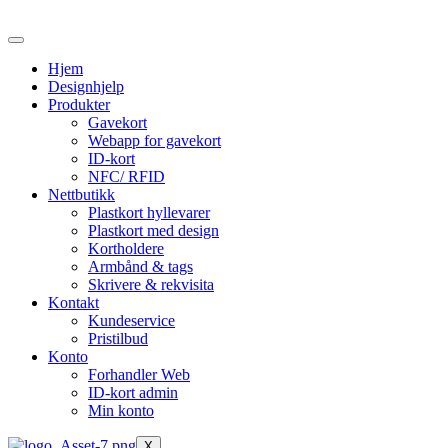
Skip
to
the
Hjem
content
Designhjelp
Produkter
Gavekort
Webapp for gavekort
ID-kort
NFC/ RFID
Nettbutikk
Plastkort hyllevarer
Plastkort med design
Kortholdere
Armbånd & tags
Skrivere & rekvisita
Kontakt
Kundeservice
Pristilbud
Konto
Forhandler Web
ID-kort admin
Min konto
X