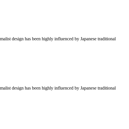
imalist design has been highly influenced by Japanese traditional
imalist design has been highly influenced by Japanese traditional