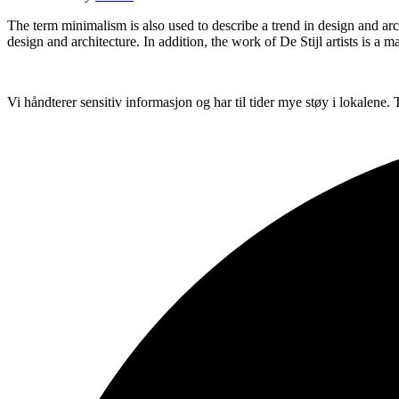
The term minimalism is also used to describe a trend in design and arc
design and architecture. In addition, the work of De Stijl artists is a m
Vi håndterer sensitiv informasjon og har til tider mye støy i lokalene