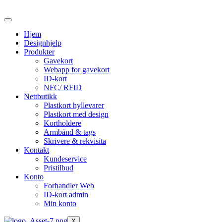
Skip
to
the
Hjem
content
Designhjelp
Produkter
Gavekort
Webapp for gavekort
ID-kort
NFC/ RFID
Nettbutikk
Plastkort hyllevarer
Plastkort med design
Kortholdere
Armbånd & tags
Skrivere & rekvisita
Kontakt
Kundeservice
Pristilbud
Konto
Forhandler Web
ID-kort admin
Min konto
X