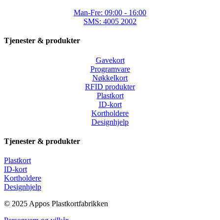
Man-Fre: 09:00 - 16:00
SMS: 4005 2002
Tjenester & produkter
Gavekort
Programvare
Nøkkelkort
RFID produkter
Plastkort
ID-kort
Kortholdere
Designhjelp
Tjenester & produkter
Plastkort
ID-kort
Kortholdere
Designhjelp
© 2025 Appos Plastkortfabrikken