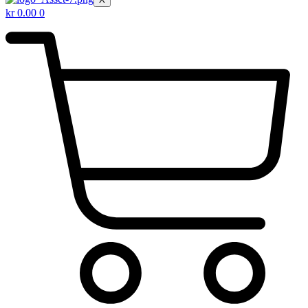
kr
0.00
0