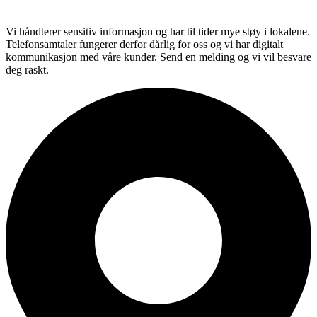
Vi håndterer sensitiv informasjon og har til tider mye støy i lokalene.
Telefonsamtaler fungerer derfor dårlig for oss og vi har digitalt
kommunikasjon med våre kunder. Send en melding og vi vil besvare
deg raskt.