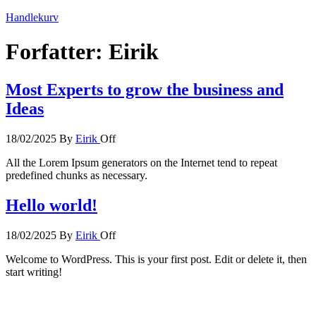
Handlekurv
Forfatter:
Eirik
Most Experts to grow the business and
Ideas
18/02/2025
By
Eirik
Off
All the Lorem Ipsum generators on the Internet tend to repeat
predefined chunks as necessary.
Hello world!
18/02/2025
By
Eirik
Off
Welcome to WordPress. This is your first post. Edit or delete it, then
start writing!