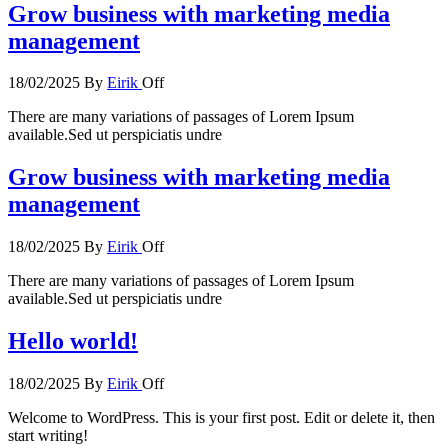
Grow business with marketing media
management
18/02/2025
By
Eirik
Off
There are many variations of passages of Lorem Ipsum
available.Sed ut perspiciatis undre
Grow business with marketing media
management
18/02/2025
By
Eirik
Off
There are many variations of passages of Lorem Ipsum
available.Sed ut perspiciatis undre
Hello world!
18/02/2025
By
Eirik
Off
Welcome to WordPress. This is your first post. Edit or delete it, then
start writing!