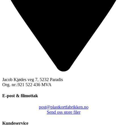
Jacob Kjødes veg 7, 5232 Paradis
Org. nr:.921 522 436 MVA
E-post & filmottak
post@plastkortfabrikken.no
Send oss store filer
Kundeservice