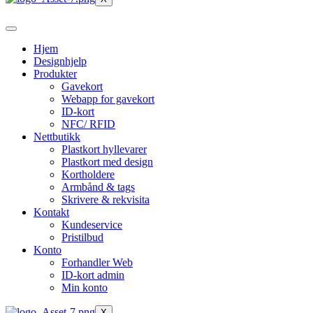
Hjem
Designhjelp
Produkter
Gavekort
Webapp for gavekort
ID-kort
NFC/ RFID
Nettbutikk
Plastkort hyllevarer
Plastkort med design
Kortholdere
Armbånd & tags
Skrivere & rekvisita
Kontakt
Kundeservice
Pristilbud
Konto
Forhandler Web
ID-kort admin
Min konto
X