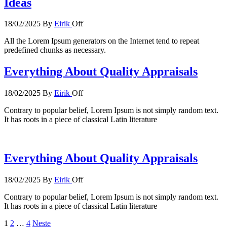
Ideas
18/02/2025
By
Eirik
Off
All the Lorem Ipsum generators on the Internet tend to repeat
predefined chunks as necessary.
Everything About Quality Appraisals
18/02/2025
By
Eirik
Off
Contrary to popular belief, Lorem Ipsum is not simply random text.
It has roots in a piece of classical Latin literature
Everything About Quality Appraisals
18/02/2025
By
Eirik
Off
Contrary to popular belief, Lorem Ipsum is not simply random text.
It has roots in a piece of classical Latin literature
Sidepaginering
1
2
…
4
Neste