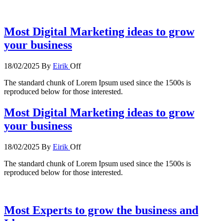
Most Digital Marketing ideas to grow
your business
18/02/2025
By
Eirik
Off
The standard chunk of Lorem Ipsum used since the 1500s is
reproduced below for those interested.
Most Digital Marketing ideas to grow
your business
18/02/2025
By
Eirik
Off
The standard chunk of Lorem Ipsum used since the 1500s is
reproduced below for those interested.
Most Experts to grow the business and