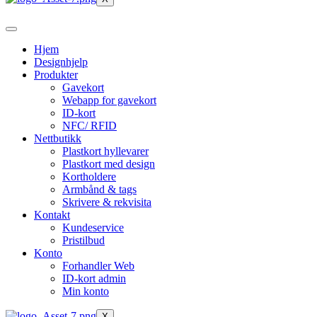
Hjem
Designhjelp
Produkter
Gavekort
Webapp for gavekort
ID-kort
NFC/ RFID
Nettbutikk
Plastkort hyllevarer
Plastkort med design
Kortholdere
Armbånd & tags
Skrivere & rekvisita
Kontakt
Kundeservice
Pristilbud
Konto
Forhandler Web
ID-kort admin
Min konto
X