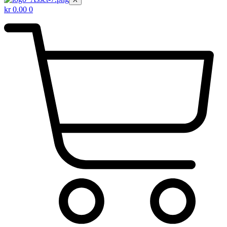
kr
0.00
0