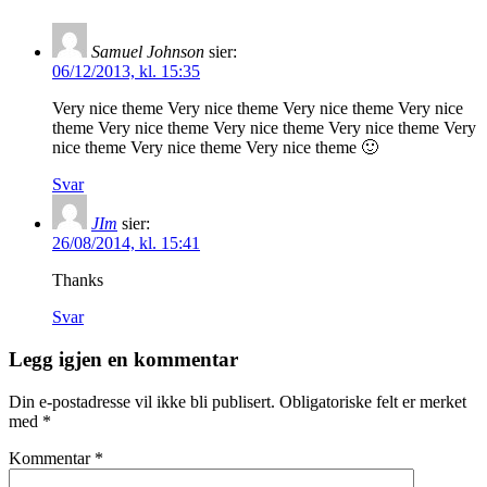
Samuel Johnson
sier:
06/12/2013, kl. 15:35
Very nice theme Very nice theme Very nice theme Very nice
theme Very nice theme Very nice theme Very nice theme Very
nice theme Very nice theme Very nice theme 🙂
Svar
JIm
sier:
26/08/2014, kl. 15:41
Thanks
Svar
Legg igjen en kommentar
Din e-postadresse vil ikke bli publisert.
Obligatoriske felt er merket
med
*
Kommentar
*