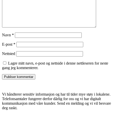
Navn
*
E-post
*
Nettsted
Lagre mitt navn, e-post og nettside i denne nettleseren for neste
gang jeg kommenterer.
Vi håndterer sensitiv informasjon og har til tider mye støy i lokalene.
Telefonsamtaler fungerer derfor dårlig for oss og vi har digitalt
kommunikasjon med våre kunder. Send en melding og vi vil besvare
deg raskt.