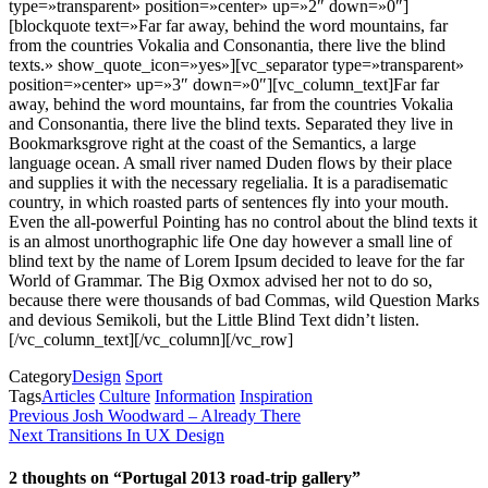
type=»transparent» position=»center» up=»2″ down=»0″]
[blockquote text=»Far far away, behind the word mountains, far
from the countries Vokalia and Consonantia, there live the blind
texts.» show_quote_icon=»yes»][vc_separator type=»transparent»
position=»center» up=»3″ down=»0″][vc_column_text]Far far
away, behind the word mountains, far from the countries Vokalia
and Consonantia, there live the blind texts. Separated they live in
Bookmarksgrove right at the coast of the Semantics, a large
language ocean. A small river named Duden flows by their place
and supplies it with the necessary regelialia. It is a paradisematic
country, in which roasted parts of sentences fly into your mouth.
Even the all-powerful Pointing has no control about the blind texts it
is an almost unorthographic life One day however a small line of
blind text by the name of Lorem Ipsum decided to leave for the far
World of Grammar. The Big Oxmox advised her not to do so,
because there were thousands of bad Commas, wild Question Marks
and devious Semikoli, but the Little Blind Text didn’t listen.
[/vc_column_text][/vc_column][/vc_row]
Category
Design
Sport
Tags
Articles
Culture
Information
Inspiration
Innleggsnavigasjon
Previous
Previous
Josh Woodward – Already There
Post
Next
Next
Transitions In UX Design
Post
2 thoughts on “Portugal 2013 road-trip gallery”