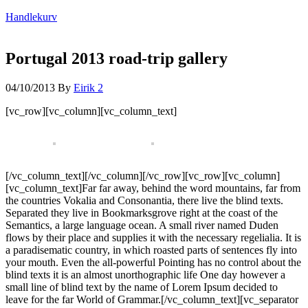
Handlekurv
Portugal 2013 road-trip gallery
04/10/2013
By
Eirik
2
[vc_row][vc_column][vc_column_text]
[/vc_column_text][/vc_column][/vc_row][vc_row][vc_column]
[vc_column_text]Far far away, behind the word mountains, far from
the countries Vokalia and Consonantia, there live the blind texts.
Separated they live in Bookmarksgrove right at the coast of the
Semantics, a large language ocean. A small river named Duden
flows by their place and supplies it with the necessary regelialia. It is
a paradisematic country, in which roasted parts of sentences fly into
your mouth. Even the all-powerful Pointing has no control about the
blind texts it is an almost unorthographic life One day however a
small line of blind text by the name of Lorem Ipsum decided to
leave for the far World of Grammar.[/vc_column_text][vc_separator