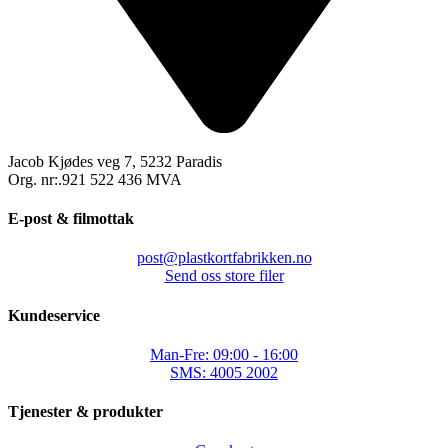
Jacob Kjødes veg 7, 5232 Paradis
Org. nr:.921 522 436 MVA
E-post & filmottak
post@plastkortfabrikken.no
Send oss store filer
Kundeservice
Man-Fre: 09:00 - 16:00
SMS: 4005 2002
Tjenester & produkter