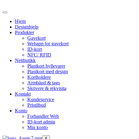
Skip
to
the
Hjem
content
Designhjelp
Produkter
Gavekort
Webapp for gavekort
ID-kort
NFC/ RFID
Nettbutikk
Plastkort hyllevarer
Plastkort med design
Kortholdere
Armbånd & tags
Skrivere & rekvisita
Kontakt
Kundeservice
Pristilbud
Konto
Forhandler Web
ID-kort admin
Min konto
X